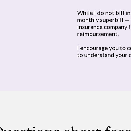
While I do not bill i
monthly superbill — 
insurance company f
reimbursement.
I encourage you to c
to understand your 