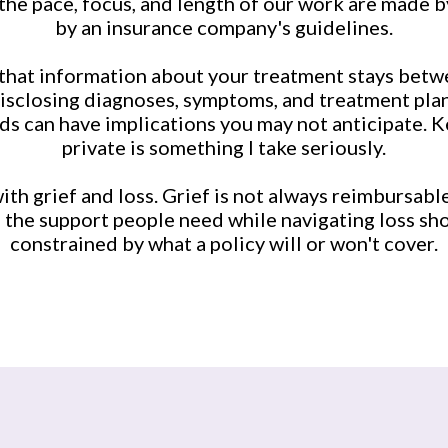
the pace, focus, and length of our work are made b
by an insurance company's guidelines.
that information about your treatment stays betw
disclosing diagnoses, symptoms, and treatment plans
ds can have implications you may not anticipate. 
private is something I take seriously.
with grief and loss. Grief is not always reimbursabl
e the support people need while navigating loss sh
constrained by what a policy will or won't cover.