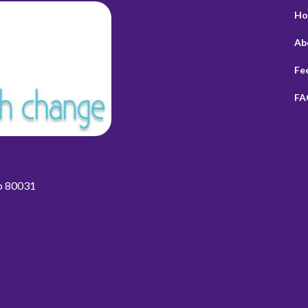
Ho
Ab
Fe
FA
do 80031