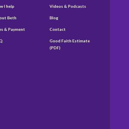
w I help
Videos & Podcasts
out Beth
Blog
es & Payment
Contact
Q
Good Faith Estimate
(PDF)