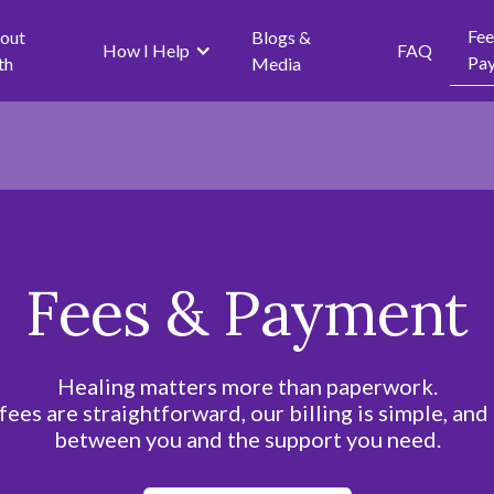
Fee
out
Blogs &
How I Help
FAQ
Pa
th
Media
Fees & Payment
Healing matters more than paperwork.
fees are straightforward, our billing is simple, and
between you and the support you need.