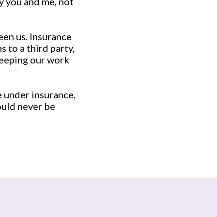
y you and me, not
een us. Insurance
 to a third party,
Keeping our work
e under insurance,
ould never be