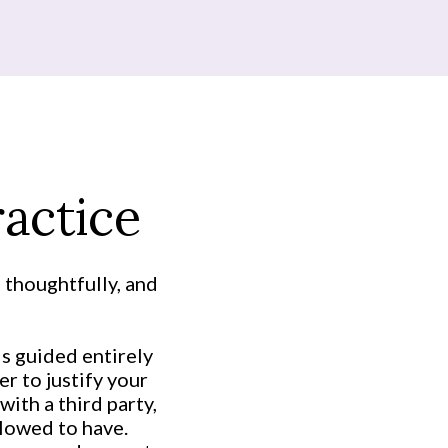
actice
 thoughtfully, and
is guided entirely
r to justify your
with a third party,
lowed to have.