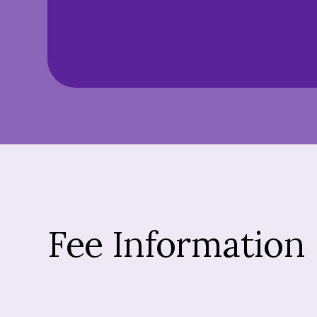
Fee Information