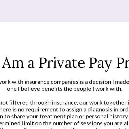
 Am a Private Pay Pr
ork with insurance companies is a decision I made
one I believe benefits the people I work with.
ot filtered through insurance, our work together 
here is no requirement to assign a diagnosis in orde
n to share your treatment plan or personal history 
rmined limit on the number of sessions you are al