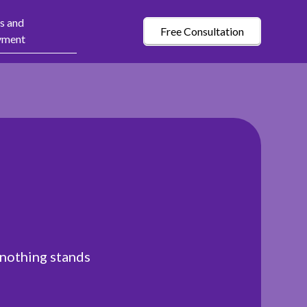
s and
Free Consultation
yment
 nothing stands