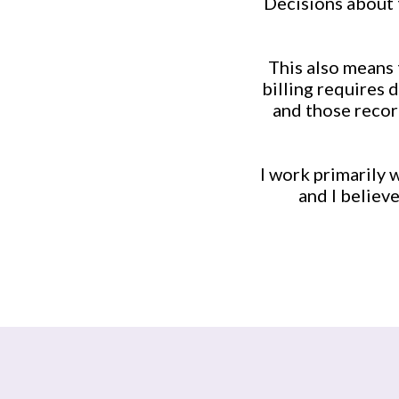
Decisions about 
This also means 
billing requires 
and those recor
I work primarily 
and I believ