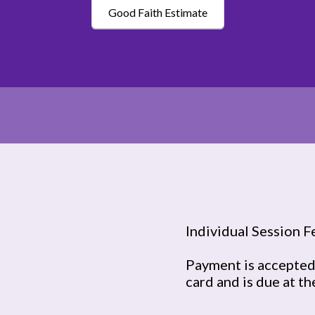
Good Faith Estimate
Individual Session F
Payment is accepted 
card and is due at th