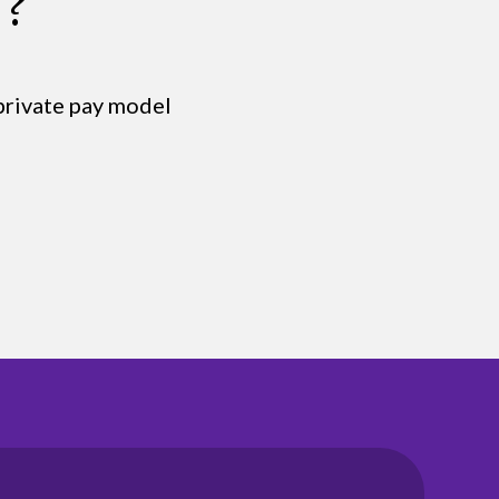
s?
 private pay model