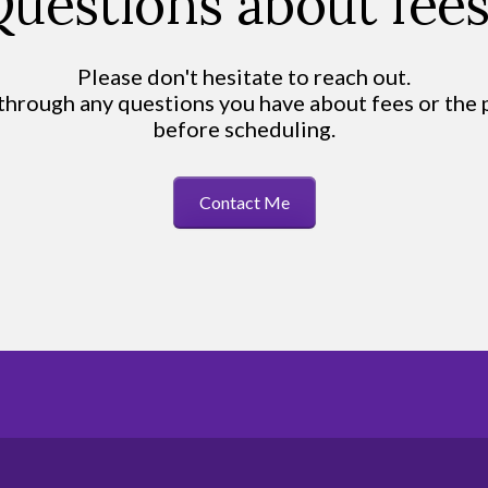
uestions about fee
Please don't hesitate to reach out.
 through any questions you have about fees or the
before scheduling.
Contact Me