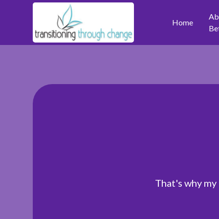
Ab
Home
Be
That's why my 