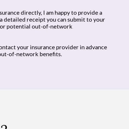
nsurance directly, I am happy to provide a
a detailed receipt you can submit to your
or potential out-of-network
ontact your insurance provider in advance
out-of-network benefits.