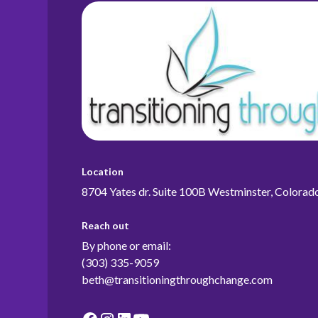
Location
8704 Yates dr. Suite 100B Westminster, Colora
Reach out
By phone or email:
(303) 335-9059
beth@transitioningthroughchange.com