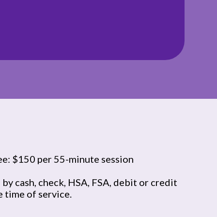
ee: $150 per 55-minute session
by cash, check, HSA, FSA, debit or credit
e time of service.