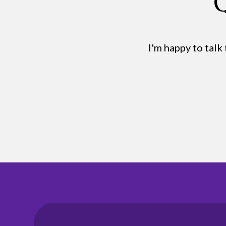
Q
I'm happy to talk