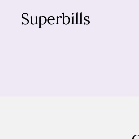
Superbills