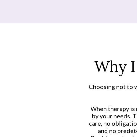
Why I
Choosing not to w
When therapy is n
by your needs. T
care, no obligatio
and no predete