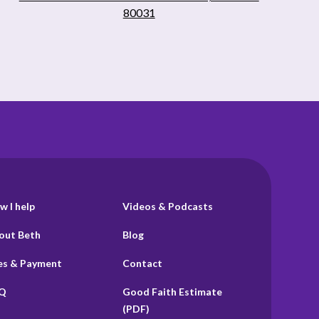
80031
w I help
Videos & Podcasts
out Beth
Blog
es & Payment
Contact
Q
Good Faith Estimate
(PDF)