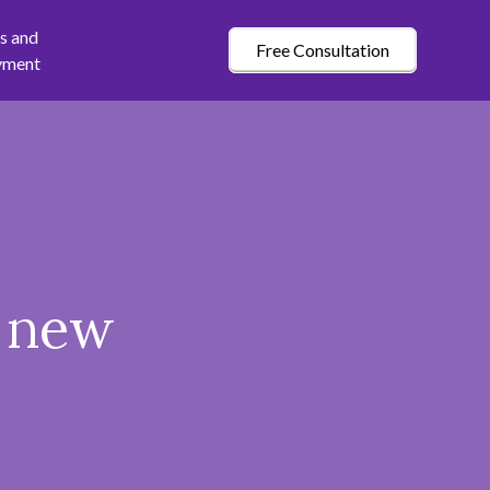
s and
Free Consultation
yment
a new