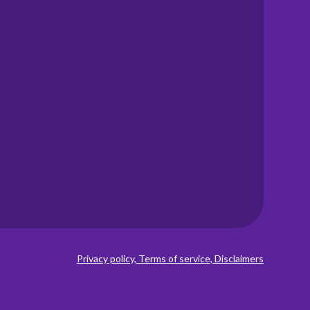
Privacy policy, Terms of service, Disclaimers