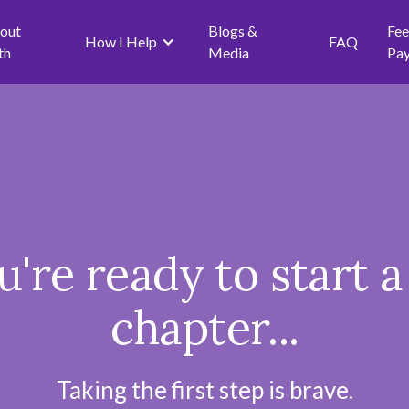
out
Blogs &
Fee
How I Help
FAQ
th
Media
Pa
ou're ready to start 
chapter...
Taking the first step is brave.