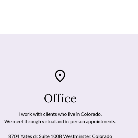
Office
I work with clients who live in Colorado.
We meet through virtual and in-person appointments.
8704 Yates dr. Suite 100B Westminster, Colorado