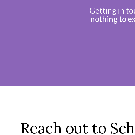
Getting in to
nothing to e
Reach out to Sch