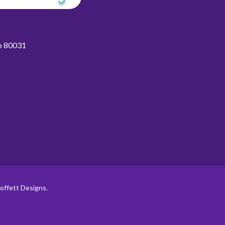
do 80031
offett Designs.