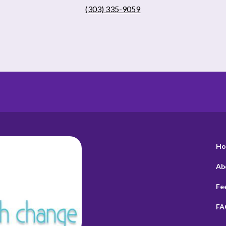
(303) 335-9059
Ho
Ab
Fe
FA