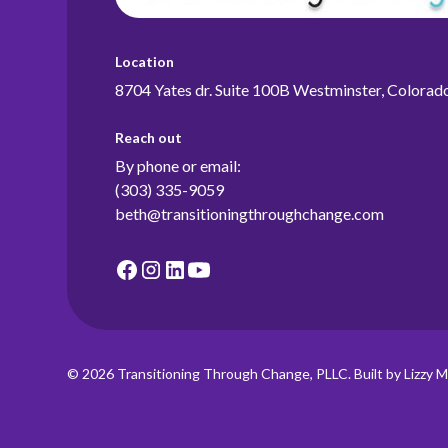
Location
8704 Yates dr. Suite 100B Westminster, Colora
Reach out
By phone or email:
(303) 335-9059
beth@transitioningthroughchange.com
© 2026 Transitioning Through Change, PLLC. Built by Lizzy M