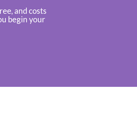
ree, and costs
ou begin your