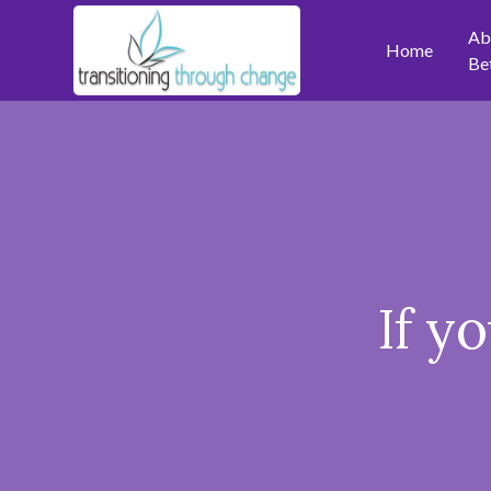
Ab
Home
Be
If y