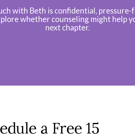
uch with Beth is confidential, pressure-f
xplore whether counseling might help y
next chapter.
edule a Free 15