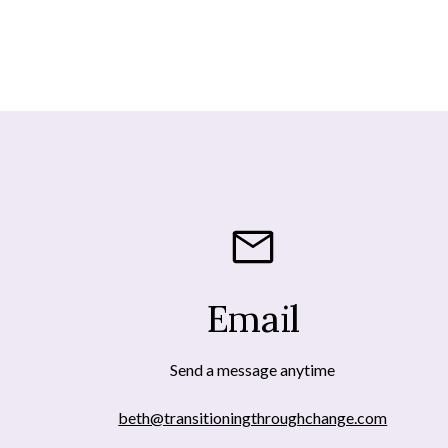
Email
Send a message anytime
beth@transitioningthroughchange.com