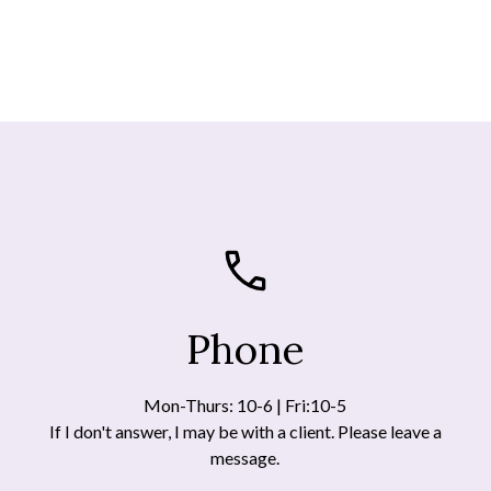
Phone
Mon-Thurs: 10-6 | Fri:10-5
If I don't answer, I may be with a client. Please leave a
message.