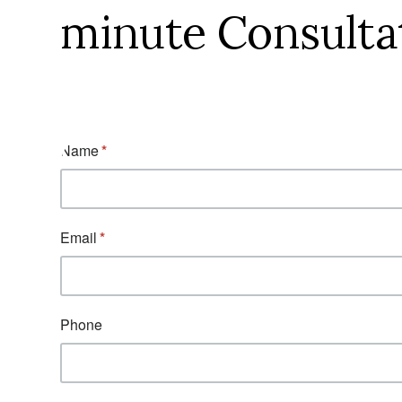
minute Consulta